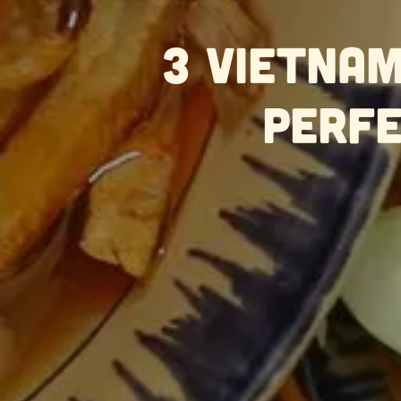
3 Vietnam
Perfe