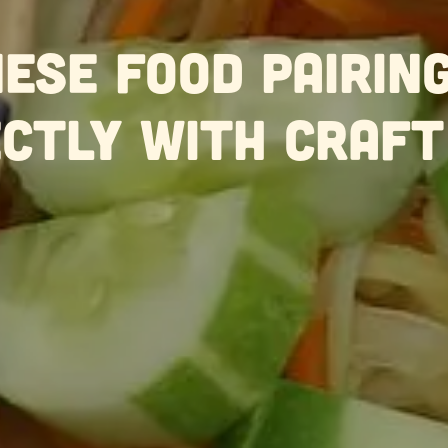
ese Food Pairin
ctly With Craft