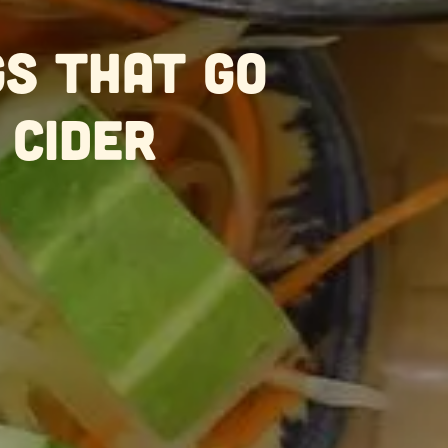
gs That Go
 Cider