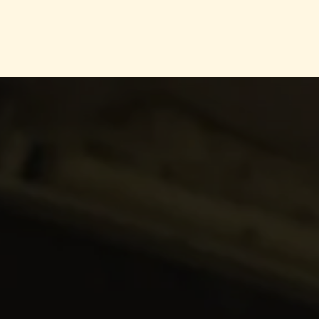
s
Product
Blog
Contact Us