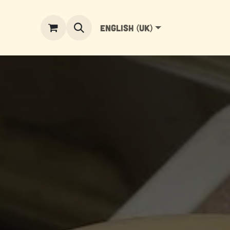
English (UK)