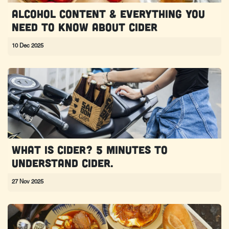
Alcohol content & everything you
need to know about cider
10 Dec 2025
What is Cider? 5 minutes to
understand Cider.
27 Nov 2025