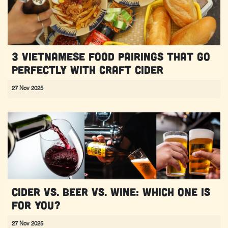
3 Vietnamese Food Pairings That Go
Perfectly With Craft Cider
27 Nov 2025
Cider vs. Beer vs. Wine: Which one is
for you?
27 Nov 2025