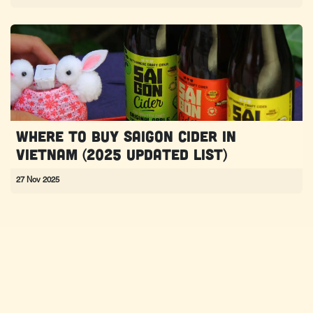
Where to Buy Saigon Cider in
Vietnam (2025 Updated List)
27 Nov 2025