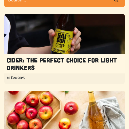
Cider: The perfect choice for light
drinkers
10 Dec 2025