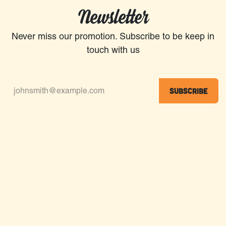
Newsletter
Never miss our promotion. Subscribe to be keep in
touch with us
Subscribe