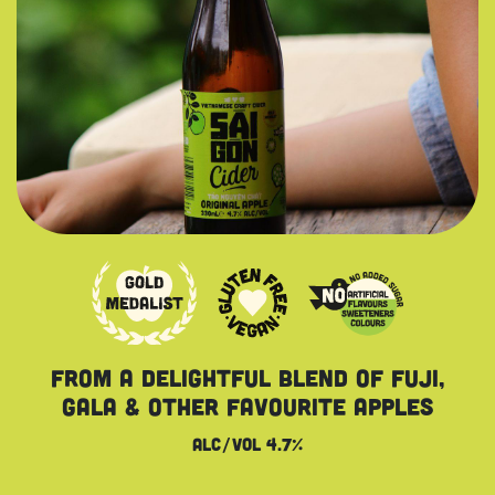
from a delightful blend OF fuji,
gala & other favourite apples
Alc/vol 4.7%