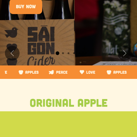
Buy now
Previous
Next
original apple