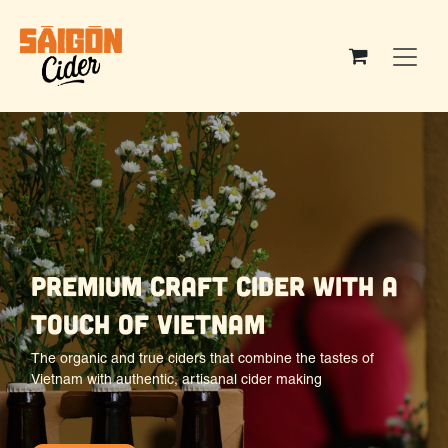
Skip to Content
premium craft cider with a
touch of vietnam
The organic and true ciders that combine the tastes of
Vietnam with authentic, artisanal cider making