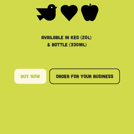
Available in keg (20L)
& bottle (330ML)
Buy Now
order for your​​​​ business